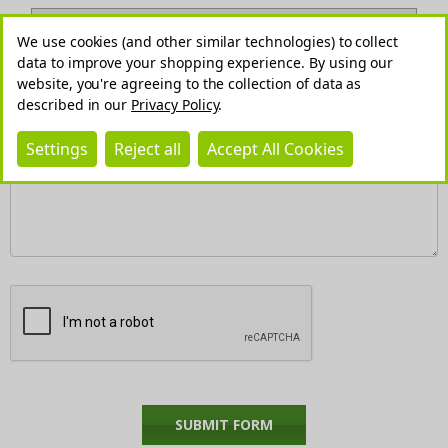
We use cookies (and other similar technologies) to collect
data to improve your shopping experience.
By using our
website, you're agreeing to the collection of data as
described in our
Privacy Policy
.
REQUIRED
Comments/Questions
Settings
Reject all
Accept All Cookies