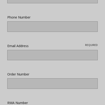
Phone Number
REQUIRED
Email Address
Order Number
RMA Number