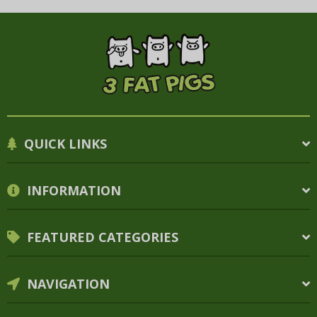
QUICK LINKS
INFORMATION
FEATURED CATEGORIES
NAVIGATION