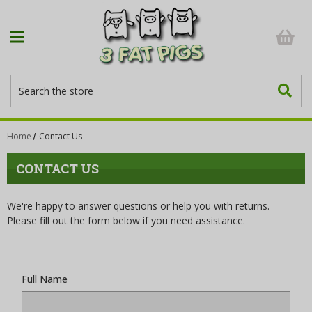
Search
Home
Contact Us
CONTACT US
We're happy to answer questions or help you with returns.
Please fill out the form below if you need assistance.
Full Name