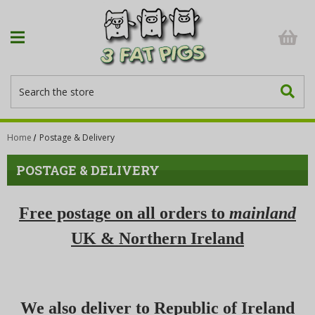
Search
Home
Postage & Delivery
POSTAGE & DELIVERY
Free postage on all orders to
mainland
UK & Northern Ireland
We also deliver to Republic of Ireland