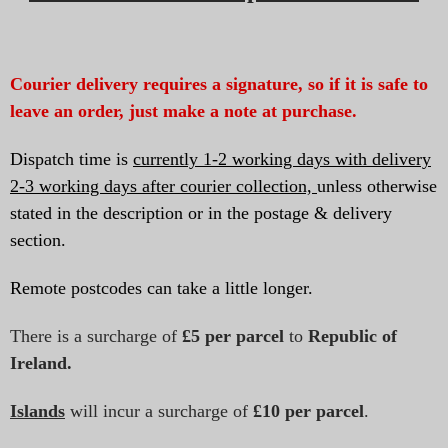
Courier delivery requires a signature, so if it is safe to
leave an order, just make a note at purchase.
Dispatch time is
currently 1-2 working days with delivery
2-3 working days after courier collection,
unless otherwise
stated in the description or in the postage & delivery
section.
Remote postcodes can take a little longer.
There is a surcharge of
£5 per parcel
to
Republic of
Ireland.
Islands
will incur a surcharge of
£10
per parcel
.