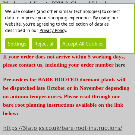
We do not deliver to IOM & Channel Islands.
We use cookies (and other similar technologies) to collect
*We reserve a right to contact you for additional
data to improve your shopping experience.
By using our
website, you're agreeing to the collection of data as
payment should we need to dispatch your order in
described in our
Privacy Policy
.
more than one parcel. Please contact us if you have
any questions*
Settings
Reject all
Accept All Cookies
If your order does not arrive within 5 working days,
please contact us, including your order number
here
Pre-orders for BARE ROOTED dormant plants will
be dispatched late October or in November depending
on autumn temperatures. Please read through our
bare root planting instructions available on the link
below:
https://3fatpigs.co.uk/bare-root-instructions/