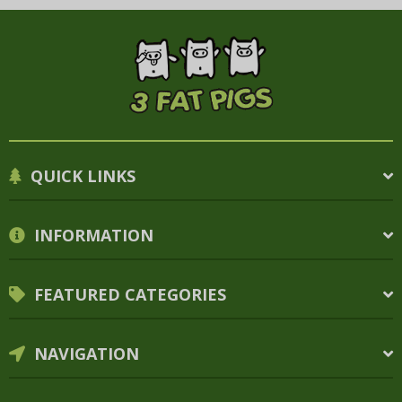
QUICK LINKS
INFORMATION
FEATURED CATEGORIES
NAVIGATION