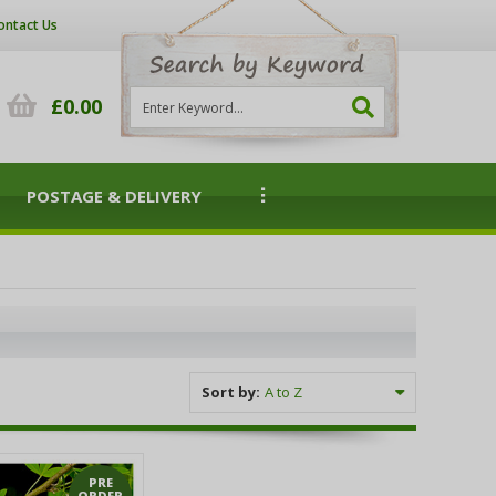
ontact Us
£0.00
POSTAGE & DELIVERY
Sort by:
PRE
ORDER