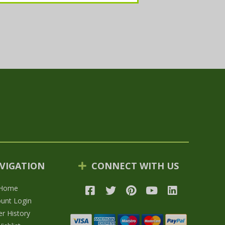
VIGATION
CONNECT WITH US
Home
unt Login
r History