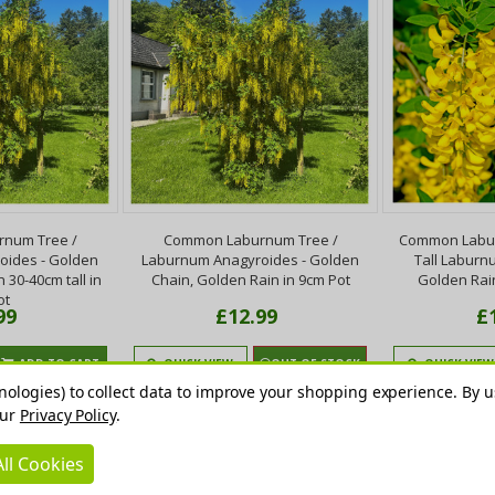
num Tree /
Common Laburnum Tree /
Common Labur
oides - Golden
Laburnum Anagyroides - Golden
Tall Laburn
 30-40cm tall in
Chain, Golden Rain in 9cm Pot
Golden Rai
ot
99
£12.99
£
ADD TO CART
QUICK VIEW
OUT OF STOCK
QUICK VIEW
nologies) to collect data to improve your shopping experience.
By u
our
Privacy Policy
.
ll Cookies