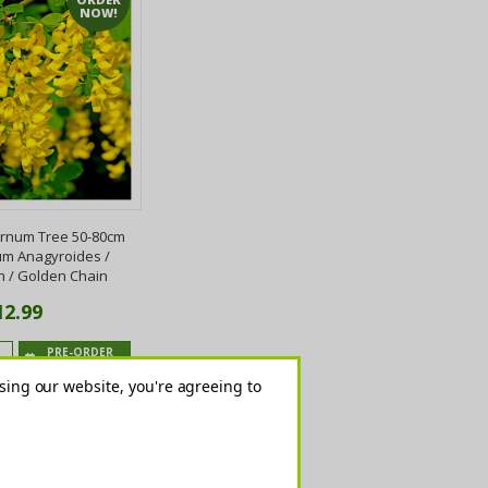
NOW!
num Tree 50-80cm
um Anagyroides /
n / Golden Chain
12.99
PRE-ORDER
NOW
sing our website, you're agreeing to