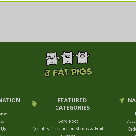
MATION
FEATURED
NA
CATEGORIES
ome
Bare Root
Us
Acco
Quantity Discount on Shrubs & Fruit
 Us
Orde