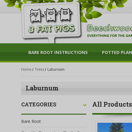
BARE ROOT INSTRUCTIONS
POTTED PLA
Home
Trees
Laburnum
Laburnum
All Products
CATEGORIES
Bare Root