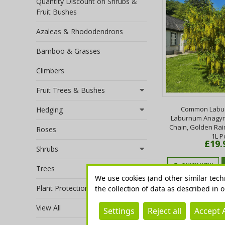
Quantity Discount on Shrubs &
Fruit Bushes
Azaleas & Rhododendrons
Bamboo & Grasses
Climbers
Fruit Trees & Bushes
Common Labur
Hedging
Laburnum Anagyr
Chain, Golden Rain
Roses
1L P
£19.
Shrubs
QUICK VIEW
Trees
We use cookies (and other similar tech
Plant Protection
the collection of data as described in 
View All
Settings
Reject all
Accept A