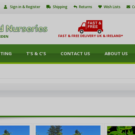
Sign in & Register
Shipping
Returns
Wish Lists
C
FAST & FREE DELIVERY UK & IRELAND*
NTING
T'S & C'S
CONTACT US
ABOUT US