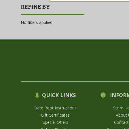
REFINE BY
No filters applied
QUICK LINKS
INFOR
Bare Root Instructions
Store H
Gift Certificates
About 
Special Offers
Contact