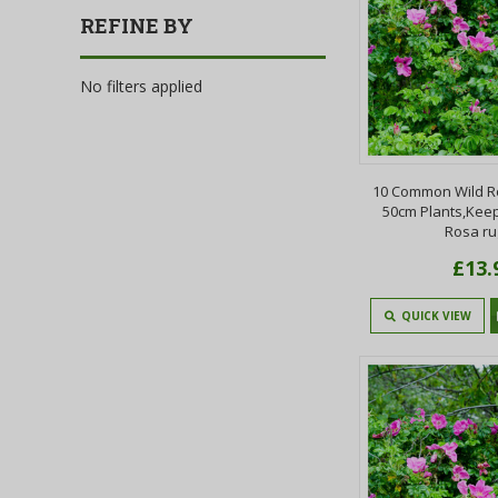
REFINE BY
No filters applied
10 Common Wild R
50cm Plants,Keep
Rosa r
£13.
QUICK VIEW