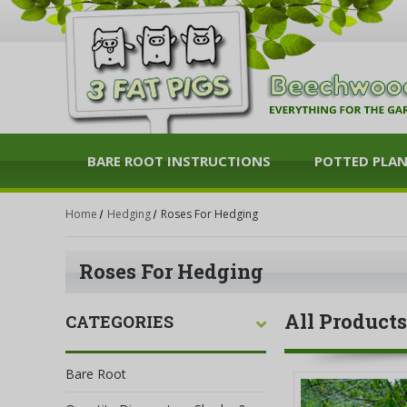
BARE ROOT INSTRUCTIONS
POTTED PLA
Home
Hedging
Roses For Hedging
Roses For Hedging
All Products
CATEGORIES
Bare Root