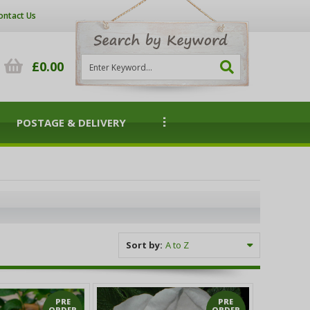
ontact Us
£0.00
POSTAGE & DELIVERY
Sort by:
PRE
PRE
ORDER
ORDER