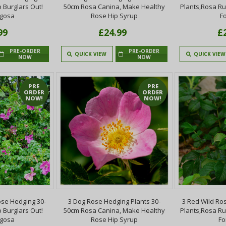
 Burglars Out!
50cm Rosa Canina, Make Healthy
Plants,Rosa R
ugosa
Rose Hip Syrup
F
99
£24.99
£
PRE-ORDER
PRE-ORDER
QUICK VIEW
QUICK VIEW
NOW
NOW
PRE
PRE
ORDER
ORDER
NOW!
NOW!
se Hedging 30-
3 Dog Rose Hedging Plants 30-
3 Red Wild Ro
 Burglars Out!
50cm Rosa Canina, Make Healthy
Plants,Rosa R
ugosa
Rose Hip Syrup
Fo