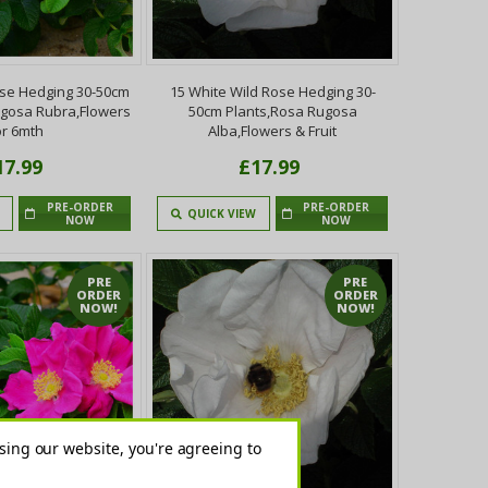
ose Hedging 30-50cm
15 White Wild Rose Hedging 30-
ugosa Rubra,Flowers
50cm Plants,Rosa Rugosa
or 6mth
Alba,Flowers & Fruit
17.99
£17.99
PRE-ORDER
PRE-ORDER
QUICK VIEW
NOW
NOW
PRE
PRE
ORDER
ORDER
NOW!
NOW!
sing our website, you're agreeing to