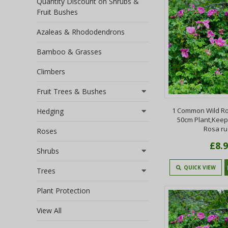
Quantity Discount on Shrubs &
Fruit Bushes
Azaleas & Rhododendrons
Bamboo & Grasses
Climbers
Fruit Trees & Bushes
1 Common Wild Ro
Hedging
50cm Plant,Keep
Rosa r
Roses
£8.
Shrubs
QUICK VIEW
Trees
Plant Protection
View All