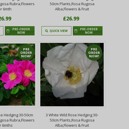
ugosa Rubra,Flowers
50cm Plants,Rosa Rugosa
or 6mth
Alba,Flowers & Fruit
26.99
£26.99
PRE-ORDER
PRE-ORDER
QUICK VIEW
NOW
NOW
PRE
PRE
ORDER
ORDER
NOW!
NOW!
se Hedging 30-50cm
3 White Wild Rose Hedging 30-
ugosa Rubra,Flowers
50cm Plants,Rosa Rugosa
r 6mths
Alba,Flowers & Fruit