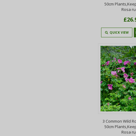
50cm Plants,Keep
Rosa r
£26.
QUICK VIEW
3 Common Wild Ro
50cm Plants,Keep
Rosa r