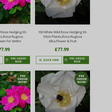
 Rose Hedging 30-
100 White Wild Rose Hedging 30-
ts,Rosa Rugosa
50cm Plants,Rosa Rugosa
ower For 6mths
Alba,Flower & Fruit
77.99
£77.99
PRE-ORDER
PRE-ORDER
QUICK VIEW
NOW
NOW
PRE
PRE
ORDER
ORDER
NOW!
NOW!