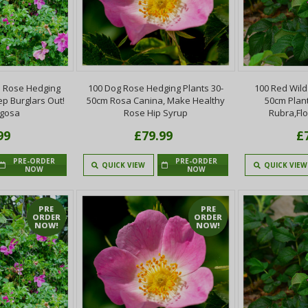
 Rose Hedging
100 Dog Rose Hedging Plants 30-
100 Red Wild
ep Burglars Out!
50cm Rosa Canina, Make Healthy
50cm Plan
ugosa
Rose Hip Syrup
Rubra,Fl
99
£79.99
£
PRE-ORDER
PRE-ORDER
QUICK VIEW
QUICK VIEW
NOW
NOW
PRE
PRE
ORDER
ORDER
NOW!
NOW!