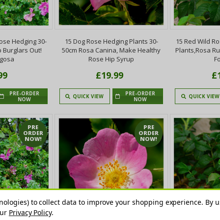
ose Hedging 30-
15 Dog Rose Hedging Plants 30-
15 Red Wild R
 Burglars Out!
50cm Rosa Canina, Make Healthy
Plants,Rosa R
ugosa
Rose Hip Syrup
F
99
£19.99
£
PRE-ORDER
PRE-ORDER
QUICK VIEW
QUICK VIEW
NOW
NOW
PRE
PRE
ORDER
ORDER
NOW!
NOW!
nologies) to collect data to improve your shopping experience.
By u
our
Privacy Policy
.