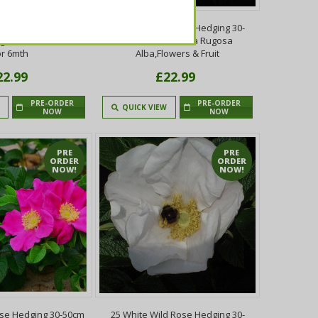
ose Hedging 30-50cm
20 White Wild Rose Hedging 30-
ugosa Rubra,Flowers
50cm Plants,Rosa Rugosa
or 6mth
Alba,Flowers & Fruit
22.99
£22.99
PRE-ORDER
PRE-ORDER
QUICK VIEW
NOW
NOW
PRE
PRE
ORDER
ORDER
NOW!
NOW!
ose Hedging 30-50cm
25 White Wild Rose Hedging 30-