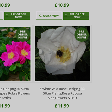
10.99
£10.99
PRE-ORDER
PRE-ORDER
QUICK VIEW
NOW
NOW
PRE
PRE
ORDER
ORDER
NOW!
NOW!
se Hedging 30-50cm
5 White Wild Rose Hedging 30-
ugosa Rubra,Flowers
50cm Plants,Rosa Rugosa
r 6mths
Alba,Flowers & Fruit
11.99
£11.99