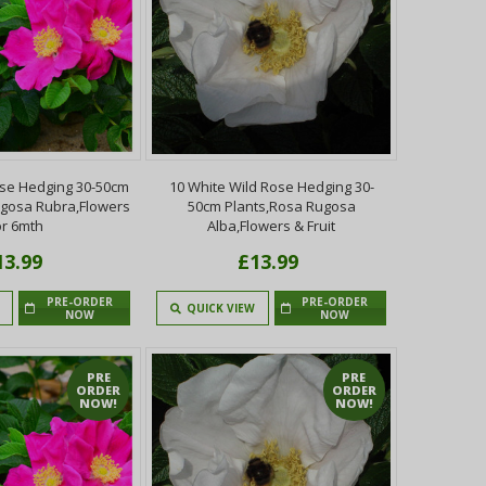
ose Hedging 30-50cm
10 White Wild Rose Hedging 30-
ugosa Rubra,Flowers
50cm Plants,Rosa Rugosa
or 6mth
Alba,Flowers & Fruit
13.99
£13.99
PRE-ORDER
PRE-ORDER
QUICK VIEW
NOW
NOW
PRE
PRE
ORDER
ORDER
NOW!
NOW!