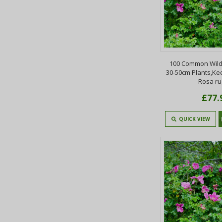
100 Common Wild
30-50cm Plants,Ke
Rosa r
£77.
QUICK VIEW