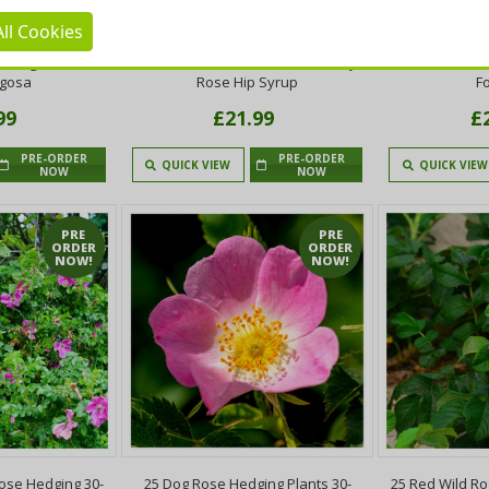
ll Cookies
ose Hedging 30-
20 Dog Rose Hedging Plants 30-
20 Red Wild R
 Burglars Out!
50cm Rosa Canina, Make Healthy
Plants,Rosa R
ugosa
Rose Hip Syrup
F
99
£21.99
£
PRE-ORDER
PRE-ORDER
QUICK VIEW
QUICK VIEW
NOW
NOW
PRE
PRE
ORDER
ORDER
NOW!
NOW!
ose Hedging 30-
25 Dog Rose Hedging Plants 30-
25 Red Wild R