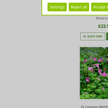
Settings
Reject all
Accept A
20 Common Wild R
50cm Plants,Keep
Rosa r
£22.
QUICK VIEW
25 Common Wild R