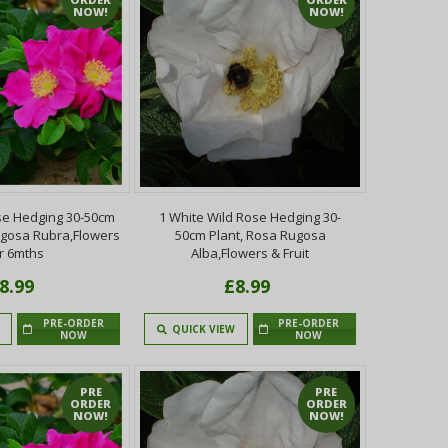
NOW!
NOW!
se Hedging 30-50cm
1 White Wild Rose Hedging 30-
ugosa Rubra,Flowers
50cm Plant, Rosa Rugosa
r 6mths
Alba,Flowers & Fruit
8.99
£8.99
PRE-ORDER
PRE-ORDER
QUICK VIEW
NOW
NOW
PRE
PRE
ORDER
ORDER
NOW!
NOW!