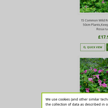
15 Common Wild R
50cm Plants,Keep
Rosa r
£17.
QUICK VIEW
We use cookies (and other similar tech
the collection of data as described in 