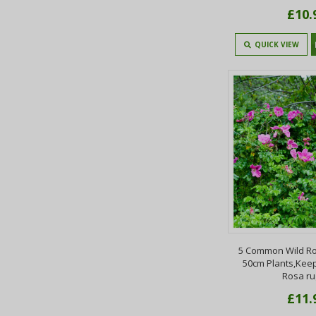
£10.
QUICK VIEW
5 Common Wild Ro
50cm Plants,Keep
Rosa r
£11.