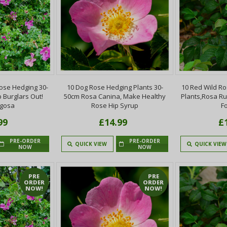
ose Hedging 30-
10 Dog Rose Hedging Plants 30-
10 Red Wild R
 Burglars Out!
50cm Rosa Canina, Make Healthy
Plants,Rosa R
ugosa
Rose Hip Syrup
F
99
£14.99
£
PRE-ORDER
PRE-ORDER
QUICK VIEW
QUICK VIEW
NOW
NOW
PRE
PRE
ORDER
ORDER
NOW!
NOW!