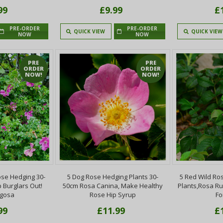
99
£9.99
£
PRE-ORDER
PRE-ORDER
QUICK VIEW
QUICK VIEW
NOW
NOW
PRE
PRE
ORDER
ORDER
NOW!
NOW!
se Hedging 30-
5 Dog Rose Hedging Plants 30-
5 Red Wild Ro
 Burglars Out!
50cm Rosa Canina, Make Healthy
Plants,Rosa R
ugosa
Rose Hip Syrup
Fo
99
£11.99
£