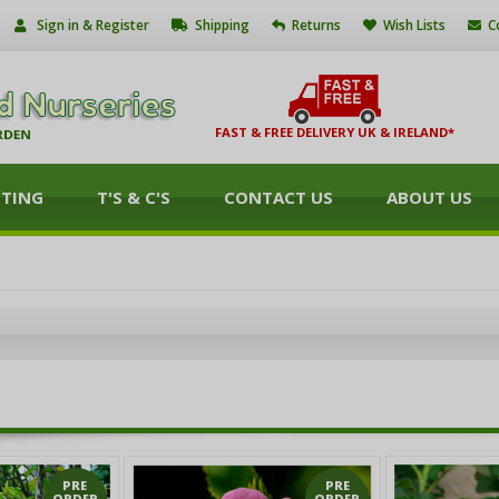
Sign in & Register
Shipping
Returns
Wish Lists
C
FAST & FREE DELIVERY UK & IRELAND*
NTING
T'S & C'S
CONTACT US
ABOUT US
PRE
PRE
ORDER
ORDER