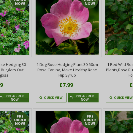
NOW!
NOW!
se Hedging 30-
1 Dog Rose Hedging Plant 30-50cm
1 Red Wild Ro
 Burglars Out!
Rosa Canina, Make Healthy Rose
Plants,Rosa R
ugosa
Hip Syrup
Fo
99
£7.99
£
PRE-ORDER
PRE-ORDER
QUICK VIEW
QUICK VIEW
NOW
NOW
PRE
PRE
ORDER
ORDER
NOW!
NOW!