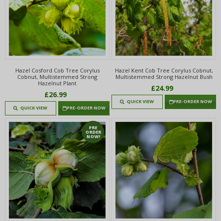
Hazel Cosford Cob Tree Corylus
Hazel Kent Cob Tree Corylus Cobnut,
Cobnut, Multistemmed Strong
Multistemmed Strong Hazelnut Bush
Hazelnut Plant
£24.99
£26.99
QUICK VIEW
PRE-ORDER NOW
QUICK VIEW
PRE-ORDER NOW
PRE
ORDER
NOW!