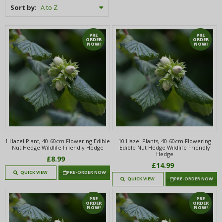
Sort by:
PRE
PRE
ORDER
ORDER
NOW!
NOW!
1 Hazel Plant, 40-60cm Flowering Edible
10 Hazel Plants, 40-60cm Flowering
Nut Hedge Wildlife Friendly Hedge
Edible Nut Hedge Wildlife Friendly
Hedge
£8.99
£14.99
QUICK VIEW
PRE-ORDER NOW
QUICK VIEW
PRE-ORDER NOW
PRE
PRE
ORDER
ORDER
NOW!
NOW!