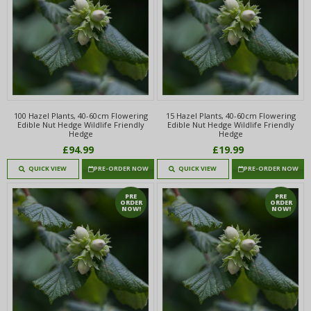
100 Hazel Plants, 40-60cm Flowering
15 Hazel Plants, 40-60cm Flowering
Edible Nut Hedge Wildlife Friendly
Edible Nut Hedge Wildlife Friendly
Hedge
Hedge
£94.99
£19.99
QUICK VIEW
PRE-ORDER NOW
QUICK VIEW
PRE-ORDER NOW
PRE
PRE
ORDER
ORDER
NOW!
NOW!