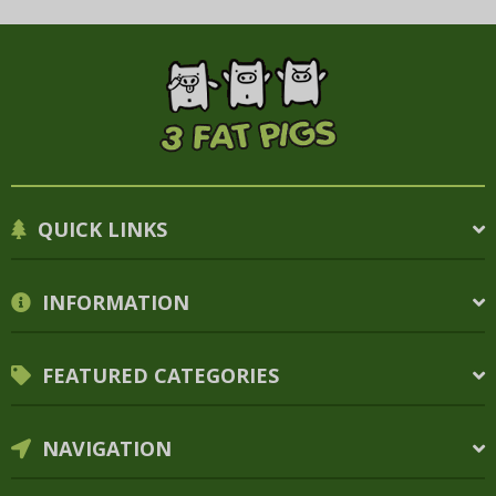
QUICK LINKS
INFORMATION
FEATURED CATEGORIES
NAVIGATION