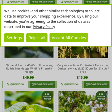
QUICK VIEW
PRE-ORDER NOW
QUICK VIEW
PRE-ORDER NOW
We use cookies (and other similar technologies) to collect
PRE
PRE
ORDER
ORDER
data to improve your shopping experience.
By using our
NOW!
NOW!
website, you're agreeing to the collection of data as
described in our
Privacy Policy
.
Settings
Reject all
Accept All Cookies
50 Hazel Plants, 40-60cm Flowering
Corylus avellana 'Contorta' / Twisted or
Edible Nut Hedge Wildlife Friendly
Corkscrew Hazel, 20-30cm Tall Shrub /
Hedge
Tree
£49.99
£15.99
QUICK VIEW
PRE-ORDER NOW
QUICK VIEW
PRE-ORDER NOW
PRE
PRE
ORDER
ORDER
NOW!
NOW!