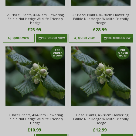
20 Hazel Plants, 40-60cm Flowering
25 Hazel Plants, 40-60cm Flowering
Edible Nut Hedge Wildlife Friendly
Edible Nut Hedge Wildlife Friendly
Hedge
Hedge
£23.99
£28.99
QUICK VIEW
PRE-ORDER NOW
QUICK VIEW
PRE-ORDER NOW
PRE
PRE
ORDER
ORDER
NOW!
NOW!
3 Hazel Plants, 40-60cm Flowering
5 Hazel Plants, 40-60cm Flowering
Edible Nut Hedge Wildlife Friendly
Edible Nut Hedge Wildlife Friendly
Hedge
Hedge
£10.99
£12.99