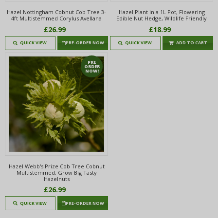
Hazel Nottingham Cobnut Cob Tree 3-
Hazel Plant in a 1L Pot, Flowering
4ft Multistemmed Corylus Avellana
Edible Nut Hedge, Wildlife Friendly
£26.99
£18.99
QUICK VIEW
PRE-ORDER NOW
QUICK VIEW
ADD TO CART
PRE
ORDER
NOW!
Hazel Webb's Prize Cob Tree Cobnut
Multistemmed, Grow Big Tasty
Hazelnuts
£26.99
QUICK VIEW
PRE-ORDER NOW