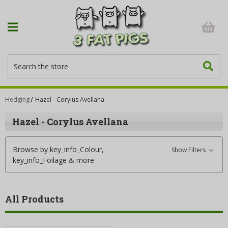
Search
Hedging
Hazel - Corylus Avellana
Hazel - Corylus Avellana
Browse by key_info_Colour,
Show Filters
key_info_Foilage & more
All Products