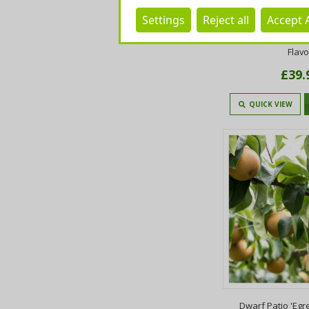
Settings
Reject all
Accept A
Doyenne Du Comic
4ft in 4L Pot Desse
Flav
£39.
QUICK VIEW
Dwarf Patio 'Eg