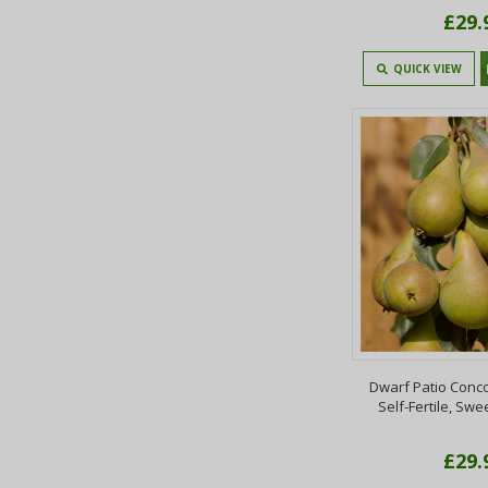
£29.
QUICK VIEW
Dwarf Patio Conc
Self-Fertile, Swe
£29.