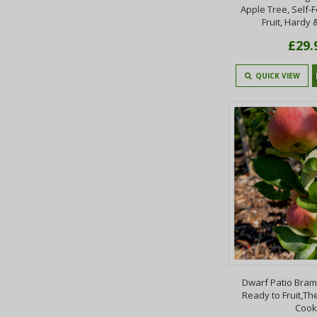
Apple Tree, Self-F
Fruit, Hardy 
£29.
QUICK VIEW
Dwarf Patio Bram
Ready to Fruit,T
Cook