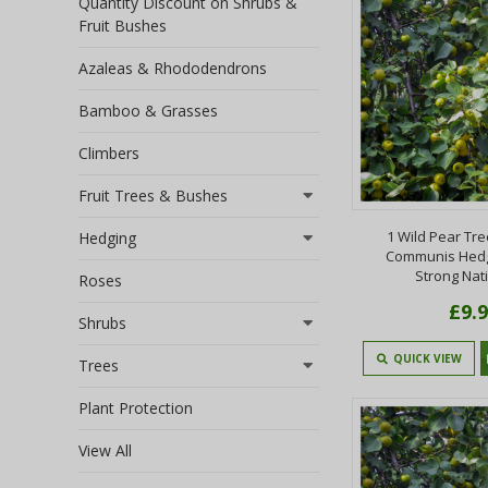
Quantity Discount on Shrubs &
Fruit Bushes
Azaleas & Rhododendrons
Bamboo & Grasses
Climbers
Fruit Trees & Bushes
1 Wild Pear Tre
Hedging
Communis Hedg
Strong Nati
Roses
£9.
Shrubs
QUICK VIEW
Trees
Plant Protection
View All