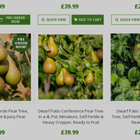
99
£39.99
£
PRE-ORDER
QUICK VIEW
ADD TO CART
QUICK VIEW
NOW
PRE
ORDER
NOW!
orde Pear Tree,
Dwarf Patio Conference Pear Tree
Dwarf Patio
et & Juicy Pear
in a 4L Pot, Miniature, Self-Fertile &
Tree, Self-Fert
Heavy Cropper, Ready to Fruit
Read
99
£39.99
£