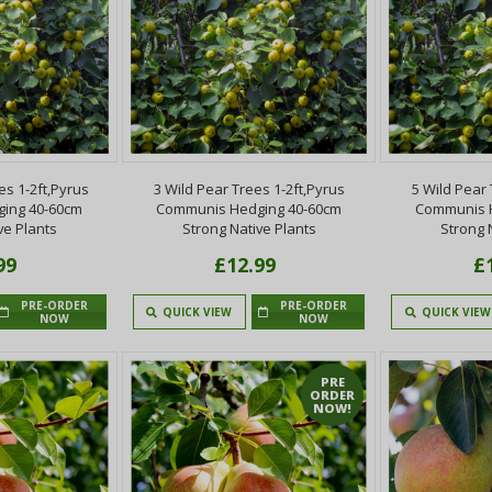
es 1-2ft,Pyrus
3 Wild Pear Trees 1-2ft,Pyrus
5 Wild Pear 
ing 40-60cm
Communis Hedging 40-60cm
Communis 
ve Plants
Strong Native Plants
Strong 
99
£12.99
£
PRE-ORDER
PRE-ORDER
QUICK VIEW
QUICK VIEW
NOW
NOW
PRE
ORDER
NOW!