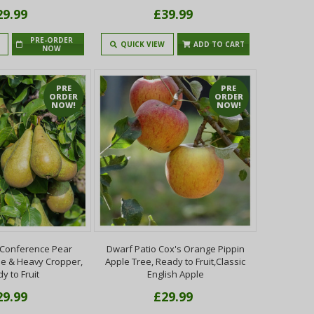
29.99
£39.99
PRE-ORDER
QUICK VIEW
ADD TO CART
NOW
PRE
PRE
ORDER
ORDER
NOW!
NOW!
 Conference Pear
Dwarf Patio Cox's Orange Pippin
ile & Heavy Cropper,
Apple Tree, Ready to Fruit,Classic
y to Fruit
English Apple
29.99
£29.99