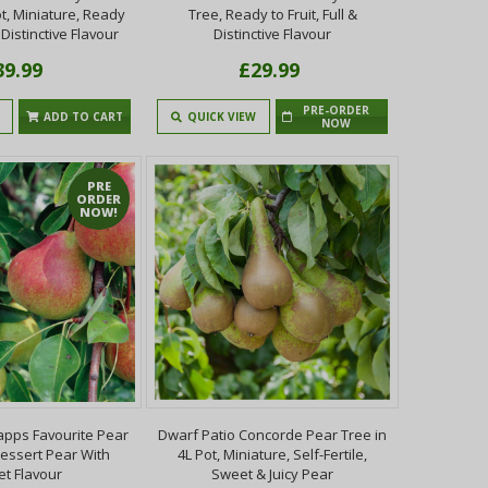
ot, Miniature, Ready
Tree, Ready to Fruit, Full &
& Distinctive Flavour
Distinctive Flavour
39.99
£29.99
PRE-ORDER
ADD TO CART
QUICK VIEW
NOW
PRE
ORDER
NOW!
apps Favourite Pear
Dwarf Patio Concorde Pear Tree in
Dessert Pear With
4L Pot, Miniature, Self-Fertile,
t Flavour
Sweet & Juicy Pear