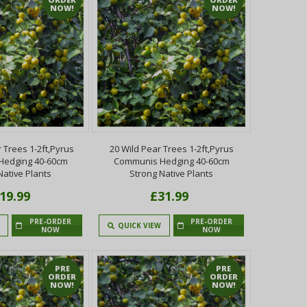
NOW!
NOW!
 Trees 1-2ft,Pyrus
20 Wild Pear Trees 1-2ft,Pyrus
Hedging 40-60cm
Communis Hedging 40-60cm
Native Plants
Strong Native Plants
19.99
£31.99
PRE-ORDER
PRE-ORDER
QUICK VIEW
NOW
NOW
PRE
PRE
ORDER
ORDER
NOW!
NOW!