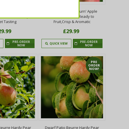
eauty Of Bath' Apple
Dwarf Patio 'Braeburn' Apple
 Fruit Mild,Sharp &
Tree,Self-Fertile,Ready to
t Tasting
Fruit,Crisp & Aromatic
29.99
£29.99
PRE-ORDER
PRE-ORDER
QUICK VIEW
NOW
NOW
PRE
ORDER
NOW!
Beurre Hardy Pear
Dwarf Patio Beurre Hardy Pear