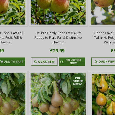
Tree 3-4ft Tall
Beurre Hardy Pear Tree 4-5ft
Clapps Favour
to Fruit, Full &
Ready to Fruit, Full & Distinctive
Tall in 4L Pot
 Flavour.
Flavour
With S
99
£29.99
£
PRE-ORDER
ADD TO CART
QUICK VIEW
QUICK VIEW
NOW
PRE
ORDER
NOW!