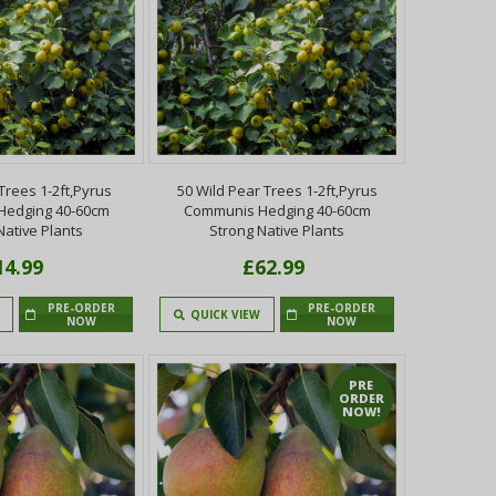
Trees 1-2ft,Pyrus
50 Wild Pear Trees 1-2ft,Pyrus
Hedging 40-60cm
Communis Hedging 40-60cm
Native Plants
Strong Native Plants
14.99
£62.99
PRE-ORDER
PRE-ORDER
QUICK VIEW
NOW
NOW
PRE
ORDER
NOW!