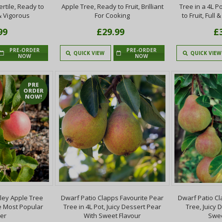
ertile, Ready to
Apple Tree, Ready to Fruit, Brilliant
Tree in a 4L P
& Vigorous
For Cooking
to Fruit, Full 
99
£29.99
£
PRE-ORDER
PRE-ORDER
QUICK VIEW
QUICK VIEW
NOW
NOW
PRE
ORDER
NOW!
ley Apple Tree
Dwarf Patio Clapps Favourite Pear
Dwarf Patio Cl
he Most Popular
Tree in 4L Pot, Juicy Dessert Pear
Tree, Juicy 
er
With Sweet Flavour
Swee