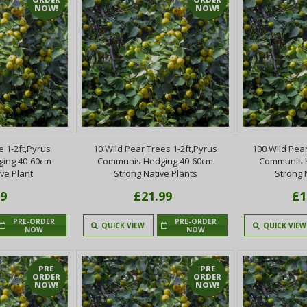
NOW!
NOW!
e 1-2ft,Pyrus
10 Wild Pear Trees 1-2ft,Pyrus
100 Wild Pear
ing 40-60cm
Communis Hedging 40-60cm
Communis 
ve Plant
Strong Native Plants
Strong 
99
£21.99
£1
PRE-ORDER
PRE-ORDER
QUICK VIEW
QUICK VIEW
NOW
NOW
PRE
PRE
ORDER
ORDER
NOW!
NOW!