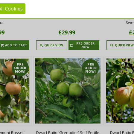
ll Cookies
e Pear Tree 3-
Doyenne Du Comice Pear Tree 4-
Dwarf Patio 'B
rt Pear With Fine
5ft Dessert Pear With Fine Flavour
Tree, Ready to
our
Swee
99
£29.99
£
PRE-ORDER
ADD TO CART
QUICK VIEW
QUICK VIEW
NOW
PRE
PRE
ORDER
ORDER
NOW!
NOW!
remont Russet'
Dwarf Patio 'Grenadier' Self-Fertile
Dwarf Patio 