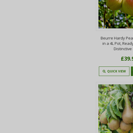
Beurre Hardy Pear 
in a 4L Pot, Ready 
Distinctive
£39.
QUICK VIEW