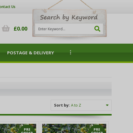
ontact Us
£0.00
POSTAGE & DELIVERY
Sort by:
PRE
PRE
ORDER
ORDER