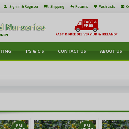
Sign in & Register
Shipping
Returns
Wish Lists
C
FAST & FREE DELIVERY UK & IRELAND*
NTING
T'S & C'S
CONTACT US
ABOUT US
PRE
PRE
ORDER
ORDER