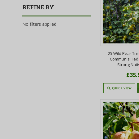
REFINE BY
No filters applied
25 Wild Pear Tre
Communis Hedg
Strong Nati
£35.
QUICK VIEW