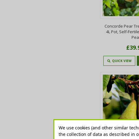
Concorde Pear Tree 
4L Pot, Self-Fertil
Pea
£39.
QUICK VIEW
We use cookies (and other similar tech
the collection of data as described in 