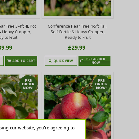
r Tree 3-4ft 4L Pot
Conference Pear Tree 4-5ft Tall,
 & Heavy Cropper,
Self-Fertile & Heavy Cropper,
y to Fruit
Ready to Fruit
39.99
£29.99
PRE-ORDER
ADD TO CART
QUICK VIEW
NOW
PRE
PRE
ORDER
ORDER
NOW!
NOW!
sing our website, you're agreeing to