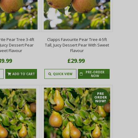
ite Pear Tree 3-4ft
Clapps Favourite Pear Tree 4-5ft
, Juicy Dessert Pear
Tall, Juicy Dessert Pear With Sweet
weet Flavour
Flavour
39.99
£29.99
PRE-ORDER
ADD TO CART
QUICK VIEW
NOW
PRE
ORDER
NOW!