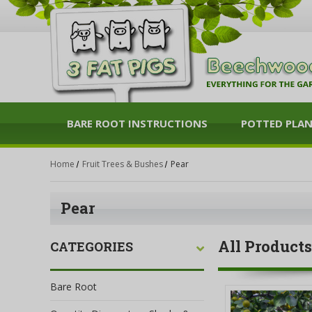
BARE ROOT INSTRUCTIONS
POTTED PLA
Home
Fruit Trees & Bushes
Pear
Pear
All Products
CATEGORIES
Bare Root