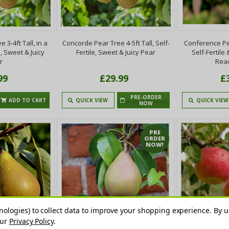
3-4ft Tall, in a
Concorde Pear Tree 4-5ft Tall, Self-
Conference Pea
e, Sweet & Juicy
Fertile, Sweet & Juicy Pear
Self-Fertile
r
Read
99
£29.99
£
PRE-ORDER
ADD TO CART
QUICK VIEW
QUICK VIEW
NOW
PRE
ORDER
NOW!
nologies) to collect data to improve your shopping experience.
By u
our
Privacy Policy
.