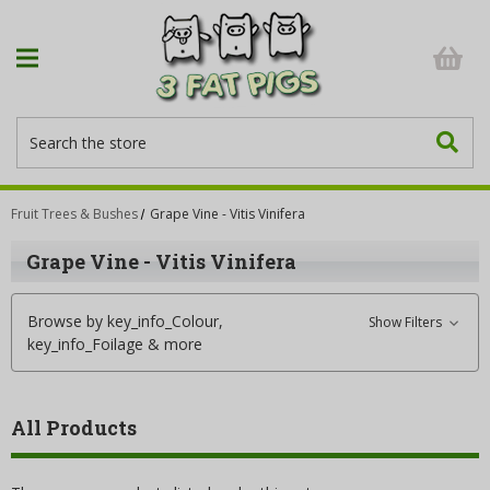
Search
Fruit Trees & Bushes
Grape Vine - Vitis Vinifera
Grape Vine - Vitis Vinifera
Browse by key_info_Colour,
Show Filters
key_info_Foilage & more
All Products