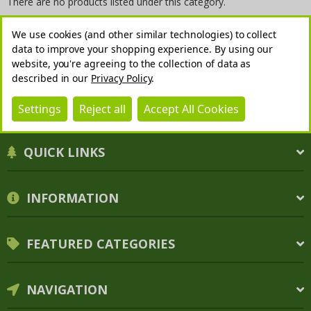
There are no products listed under this category.
We use cookies (and other similar technologies) to collect
data to improve your shopping experience.
By using our
website, you're agreeing to the collection of data as
described in our
Privacy Policy
.
Settings
Reject all
Accept All Cookies
QUICK LINKS
INFORMATION
FEATURED CATEGORIES
NAVIGATION