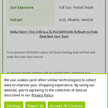
Full Sun, Partial Shade
Sun Exposure
Acid, Alkaline, Neutral
Soil pH
Stella Cherry Tree 3-4ft in a 5L Pot Self-Fertile & Ready to Fruit,
Dark Red, Very Tasty
A exceptional self fertile variety of Cherry bearing dark red fruit and
ready for a late June harvest.
A vigorous grower, starting with an upright habit, spreading as it
matures. An early and prolific cropper that also makes a good pollinator
We use cookies (and other similar technologies) to collect
for other cherries.Grows well in deep, moist but well drained soil and in
data to improve your shopping experience.
By using our
full sun, this cherry is very productive when grown in a sheltered
website, you're agreeing to the collection of data as
situation.
described in our
Privacy Policy
.
Settings
Reject all
Accept All Cookies
As with all trees from the prunus family, the leaves will start to appear