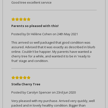
Good tree excellent service
5
Parents so pleased with this!
Posted by Dr Hélène Cohen on 24th May 2021
This arrived so well packaged that good condition was
assured. Advised that it was exactly as described in blurb
online. Couldn't be happier. My parents have wanted a
cherry tree for a while, and wanted it to be in 'ready to
fruit' stage and condition.
5
Stella Cherry Tree
Posted by Carolyn Spencer on 23rd Jun 2020
Very pleased with my purchase. Arrived very quickly, well
packed and in lovely healthy condition. Bigger than