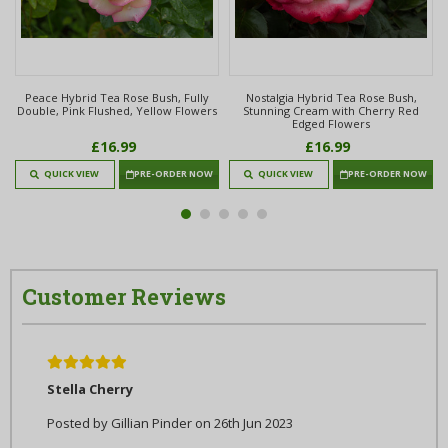
e
Peace Hybrid Tea Rose Bush, Fully
Nostalgia Hybrid Tea Rose Bush,
Double, Pink Flushed, Yellow Flowers
Stunning Cream with Cherry Red
Edged Flowers
£16.99
£16.99
QUICK VIEW
PRE-ORDER NOW
QUICK VIEW
PRE-ORDER NOW
Customer Reviews
5
Stella Cherry
Posted by Gillian Pinder on 26th Jun 2023