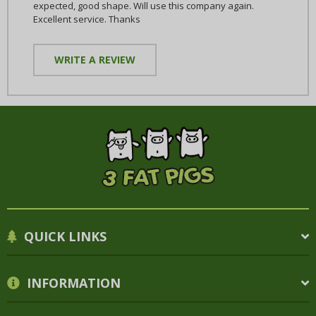
expected, good shape. Will use this company again.
Excellent service. Thanks
WRITE A REVIEW
QUICK LINKS
INFORMATION