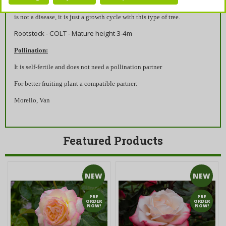
autumnal and slightly shabby with holes, from mid-June onwards. This
is not a disease, it is just a growth cycle with this type of tree.
Rootstock - COLT - Mature height 3-4m
Pollination:
It is self-fertile and does not need a pollination partner
For better fruiting plant a compatible partner:
Morello, Van
Featured Products
NEW
NEW
PRE
PRE
ORDER
ORDER
NOW!
NOW!