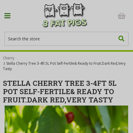
Search
Cherry
Stella Cherry Tree 3-4ft 5L Pot Self-Fertile& Ready to Fruit.Dark Red,Very
Tasty
STELLA CHERRY TREE 3-4FT 5L
POT SELF-FERTILE& READY TO
FRUIT.DARK RED,VERY TASTY