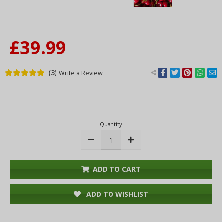
£39.99
(3)
Write a Review
Current
Stock:
Quantity
Decrease
Increase
Quantity:
Quantity:
ADD TO CART
ADD TO WISHLIST