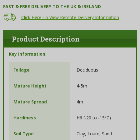
FAST & FREE DELIVERY TO THE UK & IRELAND
Click Here To View Remote Delivery Information
Product Description
Key Information:
Deciduous
Foilage
4-5m
Mature Height
4m
Mature Spread
H6 (-20 to -15°C)
Hardiness
Clay, Loam, Sand
Soil Type