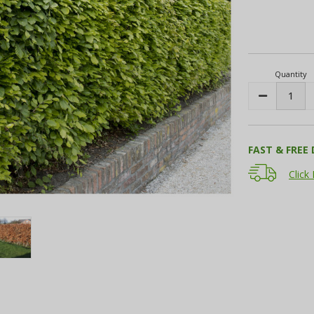
Current
Stock:
Quantity
Decrease
Quantity:
FAST & FREE 
Click