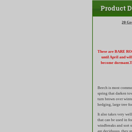
Product D
20 Gr
These are BARE ROOT
until April and wi
become dormant.Th
Beech is most commonl
spring that darken to
turn brown over winte
hedging, large tree fo
It also takes very we
that can be used in f
windbreaks and sort o
are deciduous, they r