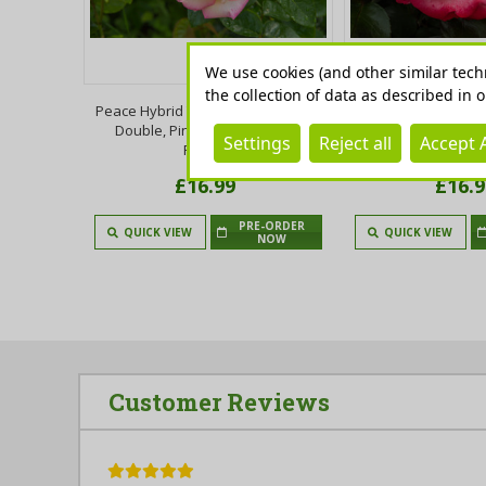
We use cookies (and other similar tech
the collection of data as described in 
ttingham
Peace Hybrid Tea Rose Bush, Fully
Nostalgia Hybrid T
ruit,Self-
Double, Pink Flushed, Yellow
Stunning Cream wi
Settings
Reject all
Accept A
Jam
Flowers
Edged Fl
£16.99
£16.9
PRE-ORDER
 TO CART
QUICK VIEW
QUICK VIEW
NOW
Customer Reviews
5