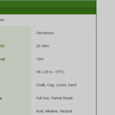
on:
Deciduous
25-30m
ght
15m
ead
H6 (-20 to -15°C)
Chalk, Clay, Loam, Sand
Full Sun, Partial Shade
re
Acid, Alkaline, Neutral