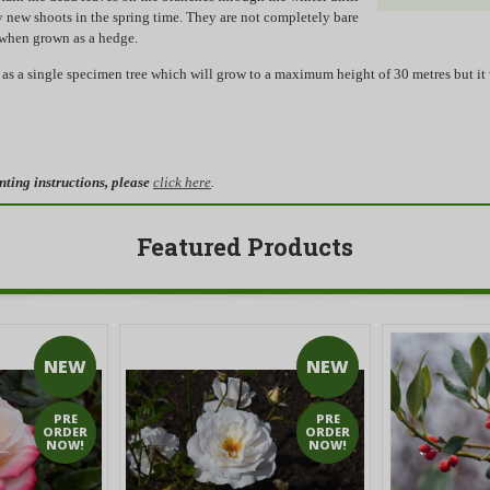
y new shoots in the spring time. They are not completely bare
 when grown as a hedge.
as a single specimen tree which will grow to a maximum height of 30 metres but it 
nting instructions, please
click here
.
Featured Products
NEW
NEW
PRE
PRE
ORDER
ORDER
NOW!
NOW!