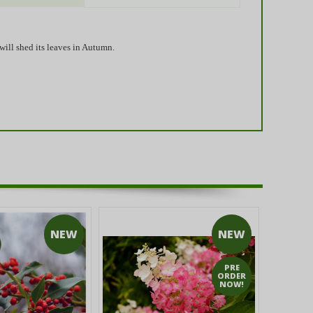
will shed its leaves in Autumn.
NEW
NEW
PRE
ORDER
NOW!