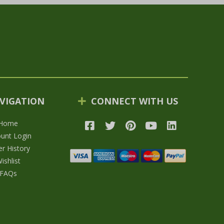
VIGATION
CONNECT WITH US
Home
unt Login
r History
ishlist
FAQs