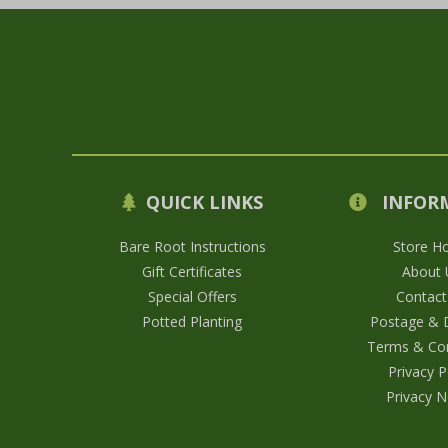
QUICK LINKS
INFOR
Bare Root Instructions
Store H
Gift Certificates
About 
Special Offers
Contact
Potted Planting
Postage & D
Terms & Con
Privacy P
Privacy N