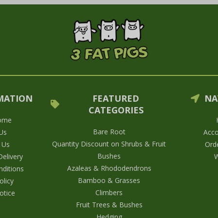
MATION
FEATURED
NA
CATEGORIES
ome
Bare Root
Us
Acco
Quantity Discount on Shrubs & Fruit
 Us
Orde
Bushes
elivery
W
Azaleas & Rhododendrons
ditions
Bamboo & Grasses
olicy
Climbers
otice
Fruit Trees & Bushes
Hedging