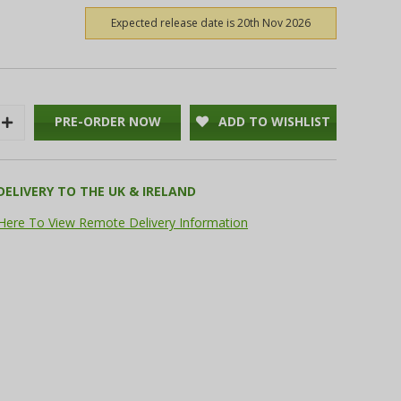
Expected release date is 20th Nov 2026
PRE-ORDER NOW
ADD TO WISHLIST
Increase
Quantity:
DELIVERY TO THE UK & IRELAND
 Here To View Remote Delivery Information