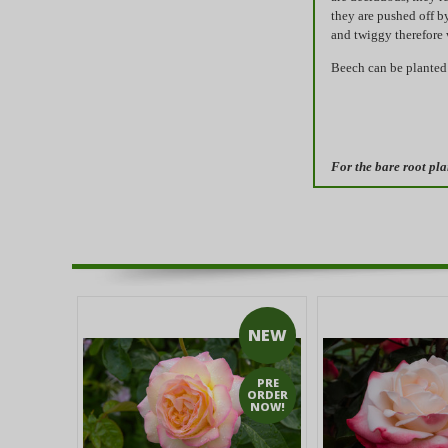
they are pushed off b
and twiggy therefore
Beech can be planted 
For the bare root pla
NEW
PRE
ORDER
NOW!