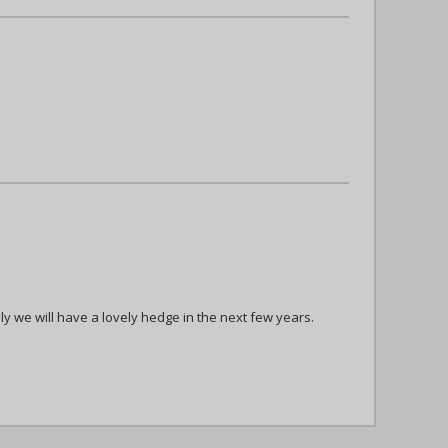
ly we will have a lovely hedge in the next few years.