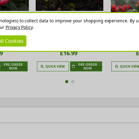
nologies) to collect data to improve your shopping experience.
By u
our
Privacy Policy
.
ea Rose Bush,
Margaret Merril Fragrant
Holly JC Van T
th Cherry Red
Floribunda Rose Bush, Fragrant,
9
ll Cookies
owers
Double White, Blush-tinted Blooms
9
£16.99
£
PRE-ORDER
PRE-ORDER
QUICK VIEW
QUICK VIE
NOW
NOW