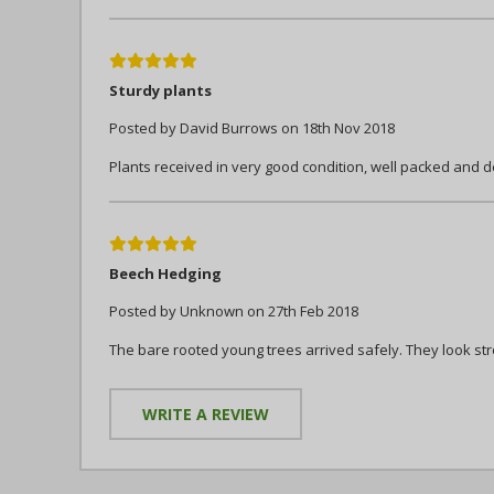
5
Sturdy plants
Posted by David Burrows on 18th Nov 2018
Plants received in very good condition, well packed and 
5
Beech Hedging
Posted by Unknown on 27th Feb 2018
The bare rooted young trees arrived safely. They look str
WRITE A REVIEW