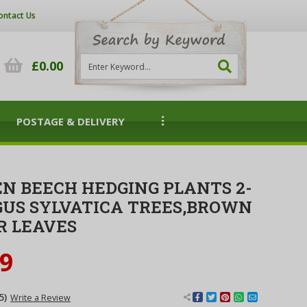
ontact Us
£0.00
POSTAGE & DELIVERY
EN BEECH HEDGING PLANTS 2-
GUS SYLVATICA TREES,BROWN
R LEAVES
99
5)
Write a Review