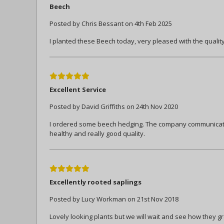
Beech
Posted by Chris Bessant on 4th Feb 2025
I planted these Beech today, very pleased with the quali
5
Excellent Service
Posted by David Griffiths on 24th Nov 2020
I ordered some beech hedging. The company communicated
healthy and really good quality.
5
Excellently rooted saplings
Posted by Lucy Workman on 21st Nov 2018
Lovely looking plants but we will wait and see how they g