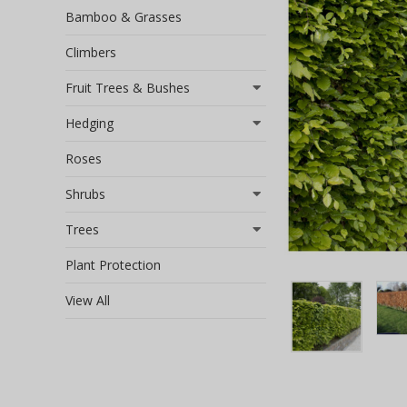
Bamboo & Grasses
Climbers
Fruit Trees & Bushes
Hedging
Roses
Shrubs
Trees
Plant Protection
View All