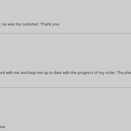
ty, as was my customer. Thank you.
 with me and kept me up to date with the progress of my order. The plan
row.