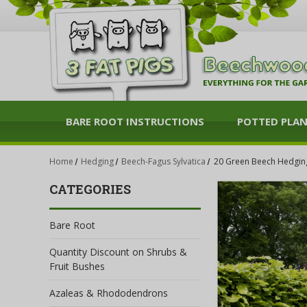
BARE ROOT INSTRUCTIONS
POTTED PLA
Home
Hedging
Beech-Fagus Sylvatica
20 Green Beech Hedging 
CATEGORIES
Bare Root
Quantity Discount on Shrubs &
Fruit Bushes
Azaleas & Rhododendrons