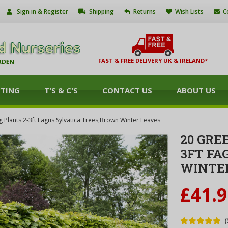
Sign in & Register
Shipping
Returns
Wish Lists
C
FAST & FREE DELIVERY UK & IRELAND*
NTING
T'S & C'S
CONTACT US
ABOUT US
Plants 2-3ft Fagus Sylvatica Trees,Brown Winter Leaves
20 GRE
3FT FA
WINTE
£41.
(