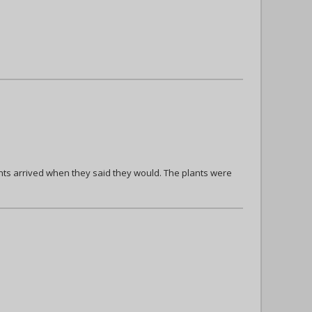
ts arrived when they said they would. The plants were