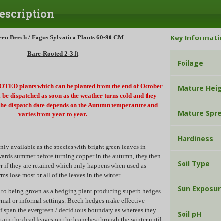
escription
Key Informati
een Beech / Fagus Sylvatica Plants 60-90 CM
Bare-Rooted 2-3 ft
Foilage
ED plants which can be planted from the end of October
Mature Hei
ll be dispatched as soon as the weather turns cold and they
e dispatch date depends on the Autumn temperature and
Mature Spr
varies from year to year.
Hardiness
y available as the species with bright green leaves in
wards summer before turning copper in the autumn, they then
Soil Type
r if they are retained which only happens when used as
rms lose most or all of the leaves in the winter.
Sun Exposu
ll to being grown as a hedging plant producing superb hedges
ormal or informal settings. Beech hedges make effective
f span the evergreen / deciduous boundary as whereas they
Soil pH
etain the dead leaves on the branches through the winter until