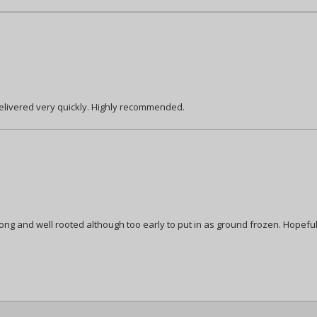
delivered very quickly. Highly recommended.
ong and well rooted although too early to put in as ground frozen. Hopeful