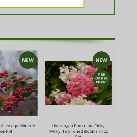
NEW
NEW
PRE
ORDER
NOW!
ol Ilex aquifolium in
Hydrangea Paniculata Pinky
Buddleia
cm Pot
Winky, Two Toned Blooms, In 2L
2L Pot 
Pot