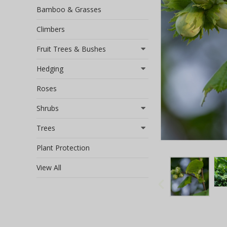
Bamboo & Grasses
Climbers
Fruit Trees & Bushes
Hedging
Roses
Shrubs
Trees
Plant Protection
View All