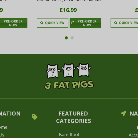
9
£16.99
£
PRE-ORDER
PRE-ORDER
QUICK VIEW
QUICK VIE
NOW
NOW
MATION
FEATURED
NA
CATEGORIES
ome
Bare Root
Us
Acco