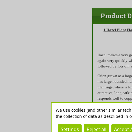
Product D
1 Hazel Plant,Fl
Hazel makes a very g
again very quickly wi
followed by lots of h
Often grown as a larg
has large, rounded, l
plantings, where is f
attractive, long catki
responds well to copp
screens and rustic pla
summer.
We use cookies (and other similar tech
the collection of data as described in 
Hazel is used to make
hurdles.The hedge can
Settings
Reject all
Accept A
conditions including 