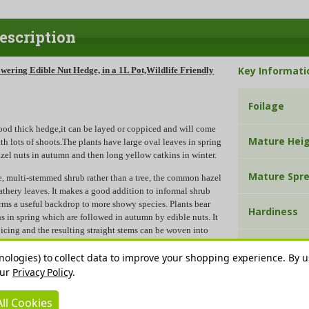
escription
Key Informati
owering Edible Nut Hedge, in a 1L Pot,Wildlife Friendly
Foilage
ood thick hedge,it can be layed or coppiced and will come
Mature Hei
th lots of shoots.The plants have large oval leaves in spring
azel nuts in autumn and then long yellow catkins in winter.
Mature Spr
e, multi-stemmed shrub rather than a tree, the common hazel
eathery leaves. It makes a good addition to informal shrub
orms a useful backdrop to more showy species. Plants bear
Hardiness
ns in spring which are followed in autumn by edible nuts. It
icing and the resulting straight stems can be woven into
nt supports. It dislikes shallow soil which quickly dries out in
Sun Exposu
nologies) to collect data to improve your shopping experience.
By u
our
Privacy Policy
.
 walking sticks or garden poles and can be made into
Soil pH
 be trimmed into any shape or size and will tolerate most
ll Cookies
shade and exposed areas.Great food for squirrels.