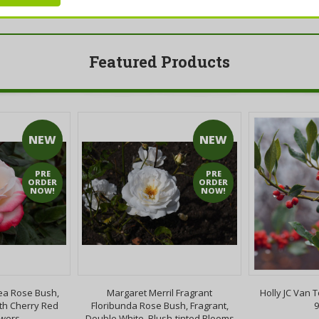
Featured Products
NEW
NEW
PRE
PRE
ORDER
ORDER
NOW!
NOW!
ea Rose Bush,
Margaret Merril Fragrant
Holly JC Van T
th Cherry Red
Floribunda Rose Bush, Fragrant,
9
owers
Double White, Blush-tinted Blooms