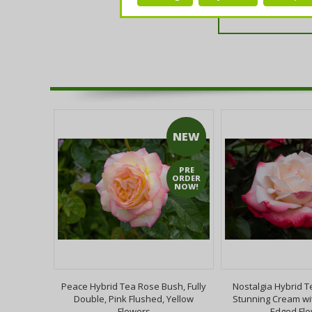
NEW
PRE
ORDER
NOW!
ttingham
Peace Hybrid Tea Rose Bush, Fully
Nostalgia Hybrid T
ruit,Self-
Double, Pink Flushed, Yellow
Stunning Cream wi
Jam
Flowers
Edged Fl