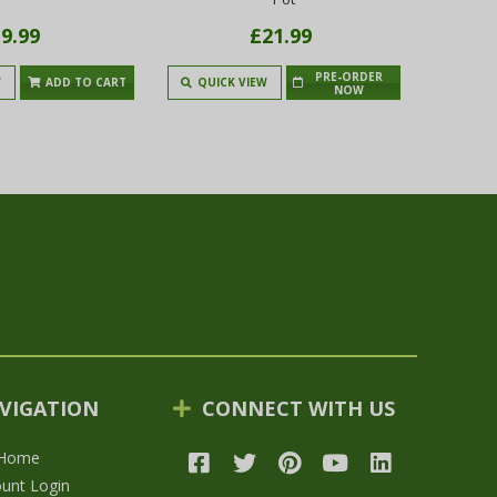
9.99
£21.99
PRE-ORDER
W
ADD TO CART
QUICK VIEW
QUIC
NOW
VIGATION
CONNECT WITH US
Home
unt Login