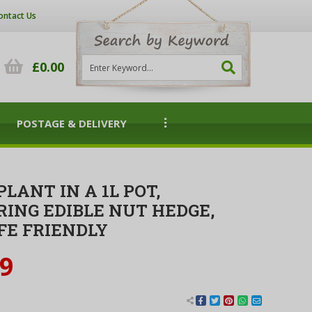
ontact Us
£0.00
POSTAGE & DELIVERY
PLANT IN A 1L POT,
ING EDIBLE NUT HEDGE,
FE FRIENDLY
99