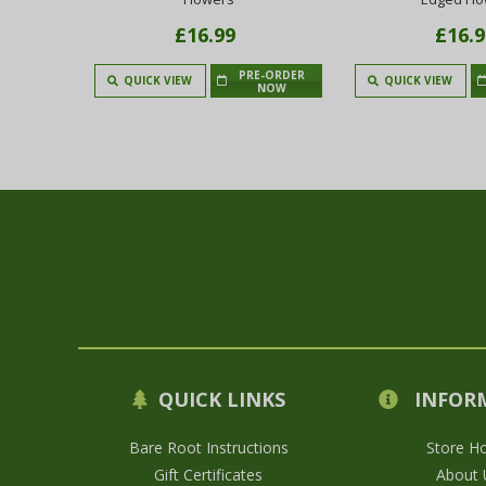
£16.99
£16.9
PRE-ORDER
 TO CART
QUICK VIEW
QUICK VIEW
NOW
QUICK LINKS
INFOR
Bare Root Instructions
Store H
Gift Certificates
About 