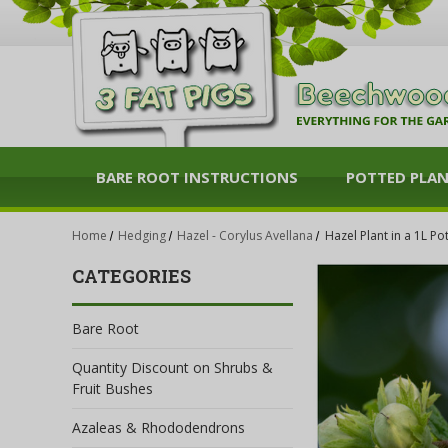
BARE ROOT INSTRUCTIONS
POTTED PLA
Home
Hedging
Hazel - Corylus Avellana
Hazel Plant in a 1L Po
CATEGORIES
Bare Root
Quantity Discount on Shrubs &
Fruit Bushes
Azaleas & Rhododendrons