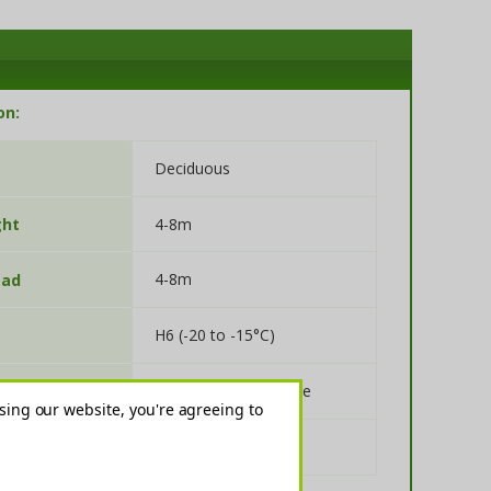
on:
Deciduous
4-8m
ght
4-8m
ead
H6 (-20 to -15°C)
Full Sun, Partial Shade
re
sing our website, you're agreeing to
Alkaline, Neutral