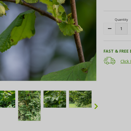
Current
Stock:
Quantity
Decrease
Quantity:
FAST & FREE 
Click