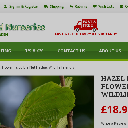
Sign in & Register
Shipping
Returns
Wish Lists
C
FAST & FREE DELIVERY UK & IRELAND*
NTING
T'S & C'S
CONTACT US
ABOUT US
t, Flowering Edible Nut Hedge, Wildlife Friendly
HAZEL 
FLOWER
WILDLI
£18.
Write a Review