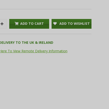
ADD TO CART
ADD TO WISHLIST
Increase
Quantity:
DELIVERY TO THE UK & IRELAND
 Here To View Remote Delivery Information