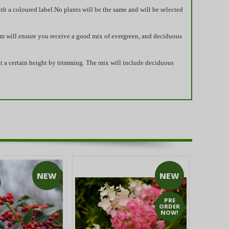
ith a coloured label.No plants will be the same and will be selected
eam will ensure you receive a good mix of evergreen, and deciduous
at a certain height by trimming. The mix will include deciduous
NEW
NEW
PRE
ORDER
NOW!