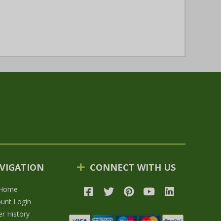
VIGATION
CONNECT WITH US
Home
unt Login
r History