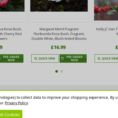
ea Rose Bush,
Margaret Merril Fragrant
Holly JC Van T
th Cherry Red
Floribunda Rose Bush, Fragrant,
9
owers
Double White, Blush-tinted Blooms
9
£16.99
£
PRE-ORDER
PRE-ORDER
QUICK VIEW
QUICK VIE
NOW
NOW
nologies) to collect data to improve your shopping experience.
By u
our
Privacy Policy
.
ll Cookies