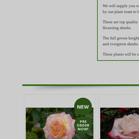
We will supply you wi
by our plant team to 
These are top quality
flowering shrubs.
The full grown height
and evergreen shrubs 
These plants will be s
NEW
PRE
ORDER
NOW!