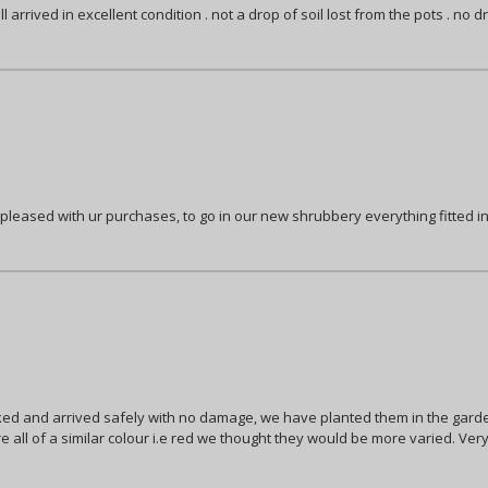
arrived in excellent condition . not a drop of soil lost from the pots . no d
pleased with ur purchases, to go in our new shrubbery everything fitted in
d and arrived safely with no damage, we have planted them in the garden 
re all of a similar colour i.e red we thought they would be more varied. Ver