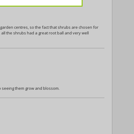
 garden centres, so the fact that shrubs are chosen for
all the shrubs had a great root ball and very well
to seeing them grow and blossom.