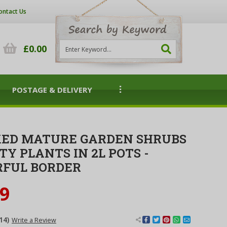
ontact Us
£0.00
POSTAGE & DELIVERY
XED MATURE GARDEN SHRUBS
TY PLANTS IN 2L POTS -
RFUL BORDER
99
14)
Write a Review