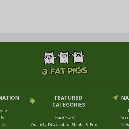
MATION
FEATURED
NA
CATEGORIES
ome
Bare Root
Us
Acco
Quantity Discount on Shrubs & Fruit
 Us
Orde